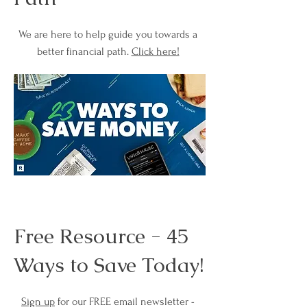
We are here to help guide you towards a
better financial path.
Click here!
Free Resource - 45
Ways to Save Today!
Sign up
for our FREE email newsletter -