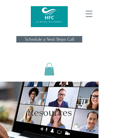
Schedule a Next Steps Call
Resources