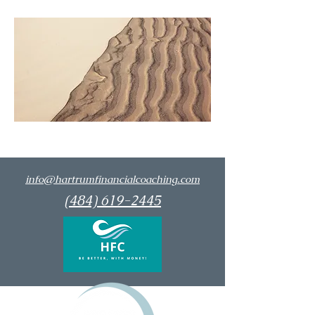
info@hartrumfinancialcoaching.com
(484) 619-2445