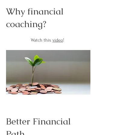
Why financial
coaching?
Watch this
video
!
Better Financial
Path