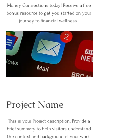
Money Connections today! Receive a free
bonus resource to get you started on your
journey to financial wellness.
Project Name
This is your Project description. Provide a
brief summary to help visitors understand
the context and background of your work.