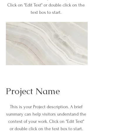
Click on "Edit Text" or double click on the
text box to start.
Project Name
This is your Project description. A brief
summary can help visitors understand the
context of your work. Click on "Edit Text"
or double click on the text box to start.