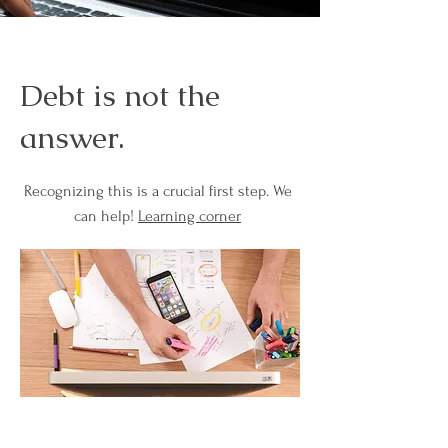
Debt is not the
answer.
Recognizing this is a crucial first step. We
can help!
Learning corner