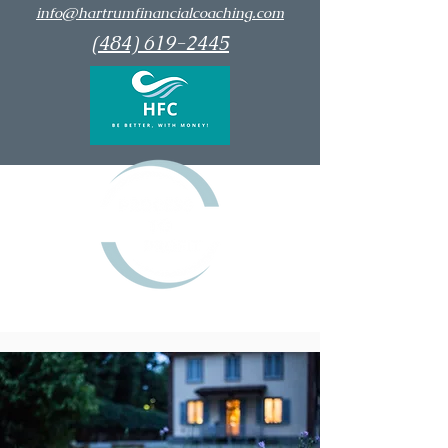
info@hartrumfinancialcoaching.com
(484) 619-2445