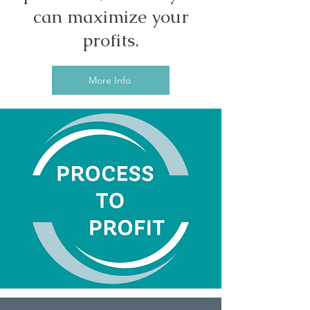
can maximize your
profits.
More Info