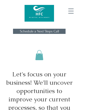
Schedule a Next Steps Call
Let's focus on your
business! We'll uncover
opportunities to
improve your current
processes, so that you