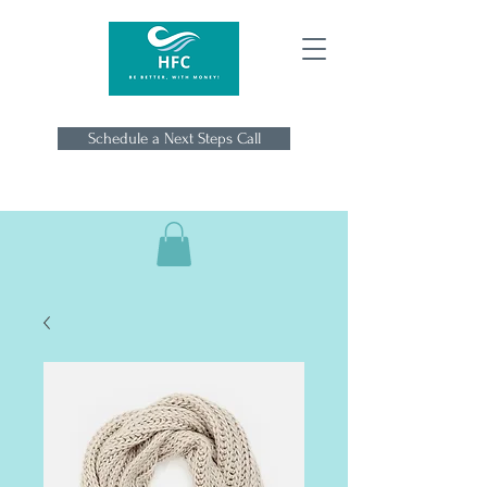
Schedule a Next Steps Call