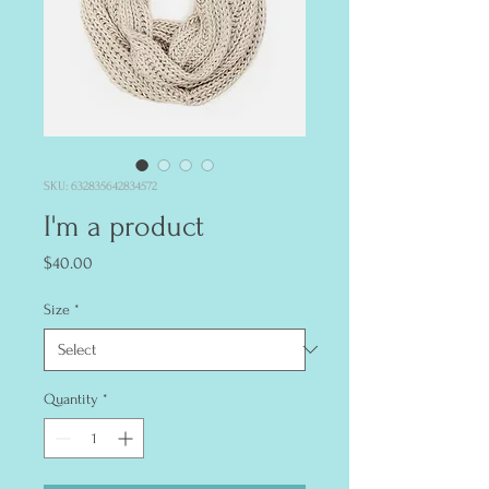
SKU: 632835642834572
I'm a product
Price
$40.00
Size
*
Quantity
*