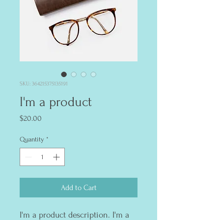
SKU: 364215375135191
I'm a product
Price
$20.00
Quantity
*
Add to Cart
I'm a product description. I'm a 