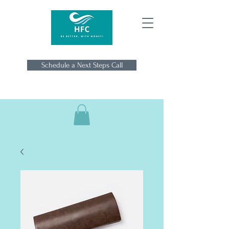
Schedule a Next Steps Call