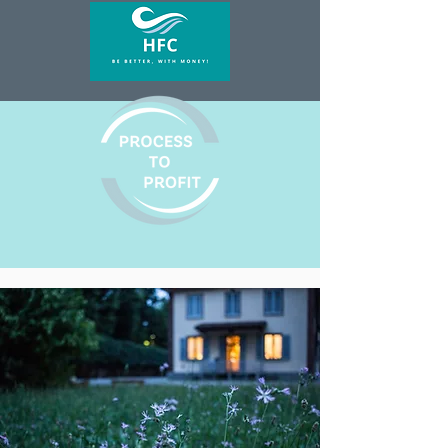
with confidence.