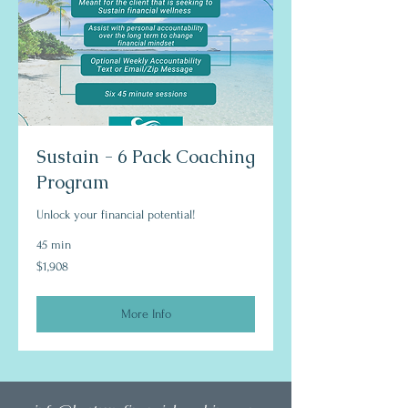
Sustain - 6 Pack Coaching
Program
Unlock your financial potential!
45 min
1,908
$1,908
US
dollars
More Info