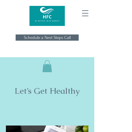
Schedule a Next Steps Call
Let’s Get Healthy