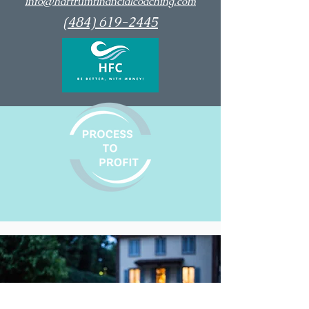
info@hartrumfinancialcoaching.com
(484) 619-2445