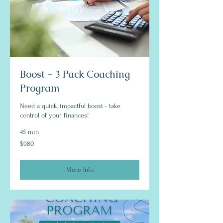
Boost - 3 Pack Coaching
Program
Need a quick, impactful boost - take
control of your finances!
45 min
980
$980
US
dollars
More Info