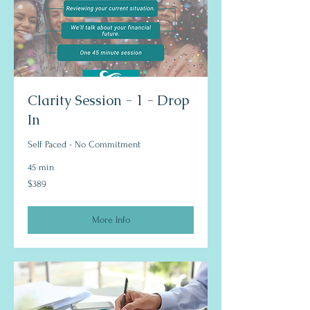
Clarity Session - 1 - Drop
In
Self Paced - No Commitment
45 min
389
$389
US
dollars
More Info