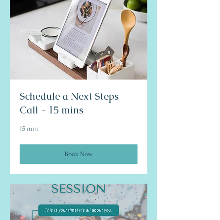
Schedule a Next Steps
Call - 15 mins
15 min
Book Now